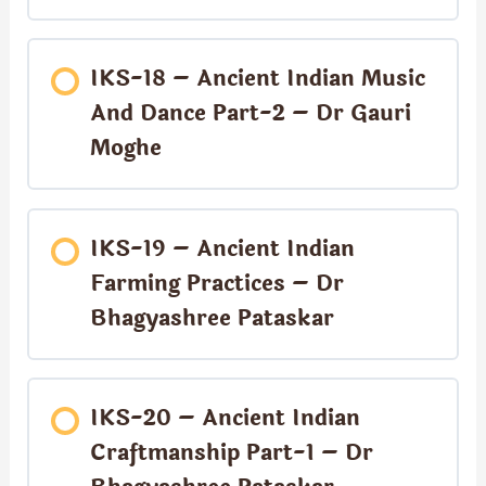
IKS-18 – Ancient Indian Music
And Dance Part-2 – Dr Gauri
Moghe
IKS-19 – Ancient Indian
Farming Practices – Dr
Bhagyashree Pataskar
IKS-20 – Ancient Indian
Craftmanship Part-1 – Dr