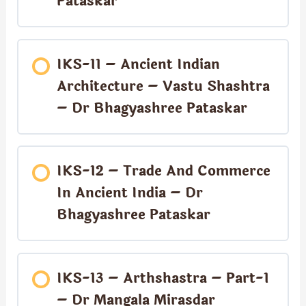
Pataskar
IKS-11 – Ancient Indian
Architecture – Vastu Shashtra
– Dr Bhagyashree Pataskar
IKS-12 – Trade And Commerce
In Ancient India – Dr
Bhagyashree Pataskar
IKS-13 – Arthshastra – Part-1
– Dr Mangala Mirasdar