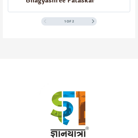
Bhagyashree Pataskar
1 OF 2