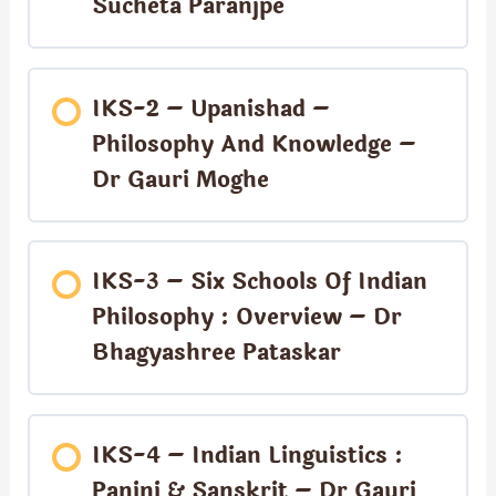
Sucheta Paranjpe
IKS-2 – Upanishad –
Philosophy And Knowledge –
Dr Gauri Moghe
IKS-3 – Six Schools Of Indian
Philosophy : Overview – Dr
Bhagyashree Pataskar
IKS-4 – Indian Linguistics :
Panini & Sanskrit – Dr Gauri