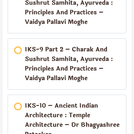
Sushrut Samhita, Ayurveda :
Principles And Practices –
Vaidya Pallavi Moghe
IKS-9 Part 2 – Charak And
Sushrut Samhita, Ayurveda :
Principles And Practices –
Vaidya Pallavi Moghe
IKS-10 – Ancient Indian
Architecture : Temple
Architecture – Dr Bhagyashree