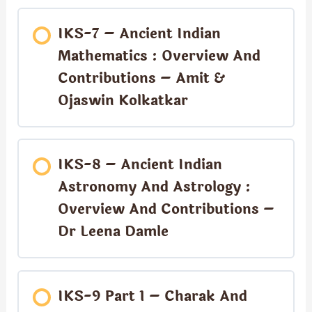
IKS-7 – Ancient Indian
Mathematics : Overview And
Contributions – Amit &
Ojaswin Kolkatkar
IKS-8 – Ancient Indian
Astronomy And Astrology :
Overview And Contributions –
Dr Leena Damle
IKS-9 Part 1 – Charak And