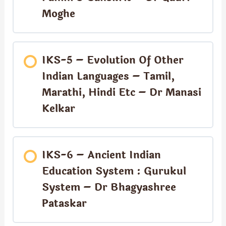
Moghe
IKS-5 – Evolution Of Other
Indian Languages – Tamil,
Marathi, Hindi Etc – Dr Manasi
Kelkar
IKS-6 – Ancient Indian
Education System : Gurukul
System – Dr Bhagyashree
Pataskar