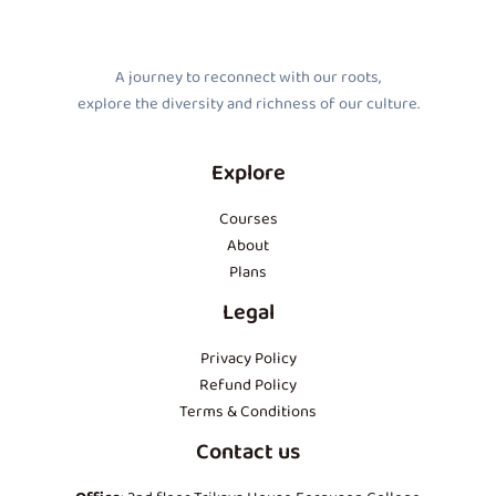
A journey to reconnect with our roots,
explore the diversity and richness of our culture.
Explore
Courses
About
Plans
Legal
Privacy Policy
Refund Policy
Terms & Conditions
Contact us