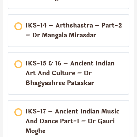
IKS-14 – Arthshastra – Part-2
– Dr Mangala Mirasdar
IKS-15 & 16 – Ancient Indian
Art And Culture – Dr
Bhagyashree Pataskar
IKS-17 – Ancient Indian Music
And Dance Part-1 – Dr Gauri
Moghe