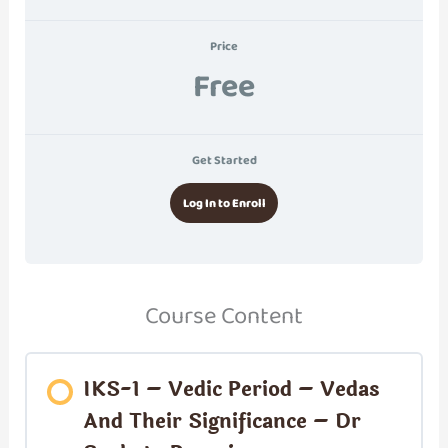
Price
Free
Get Started
Log In to Enroll
Course Content
IKS-1 – Vedic Period – Vedas
And Their Significance – Dr