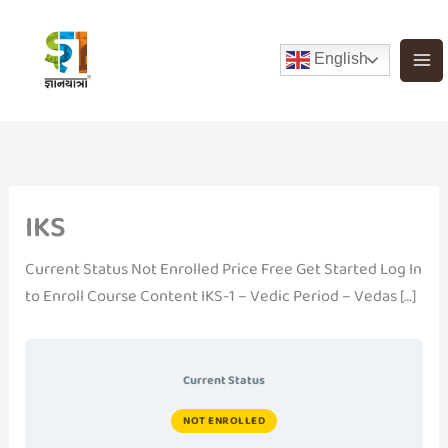
Skip
to
English
content
IKS
Current Status Not Enrolled Price Free Get Started Log In
to Enroll Course Content IKS-1 – Vedic Period – Vedas […]
Current Status
NOT ENROLLED