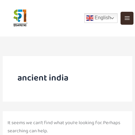
Search
Skip
for:
to
English
content
ancient india
It seems we can’t find what you’re looking for. Perhaps
searching can help.