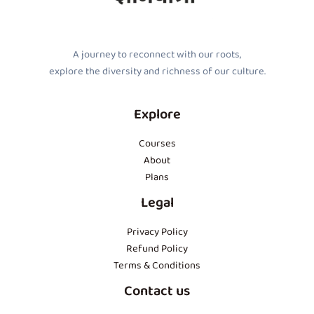
A journey to reconnect with our roots,
explore the diversity and richness of our culture.
Explore
Courses
About
Plans
Legal
Privacy Policy
Refund Policy
Terms & Conditions
Contact us