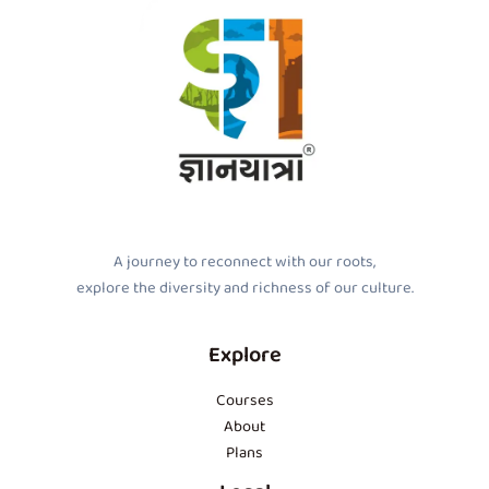
A journey to reconnect with our roots,
explore the diversity and richness of our culture.
Explore
Courses
About
Plans