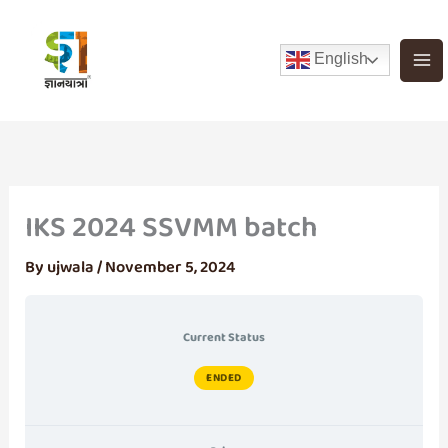
Skip
to
English
content
IKS 2024 SSVMM batch
By
ujwala
/
November 5, 2024
Current Status
ENDED