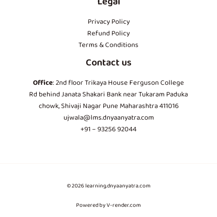
Legal
Privacy Policy
Refund Policy
Terms & Conditions
Contact us
Office
: 2nd floor Trikaya House Ferguson College
Rd behind Janata Shakari Bank near Tukaram Paduka
chowk, Shivaji Nagar Pune Maharashtra 411016
ujwala@lms.dnyaanyatra.com
+91 – 93256 92044
© 2026 learning.dnyaanyatra.com
Powered by V-render.com