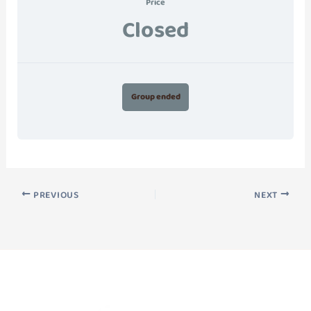
Price
Closed
Group ended
PREVIOUS
NEXT