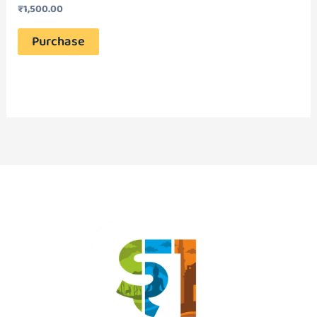
₹
1,500.00
Purchase