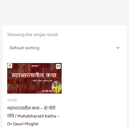
Showing the single result
Single
महाभारतातील कथा – डॉ गौरी
मोघे / Mahabharatil Katha –
Dr Gauri Moghe