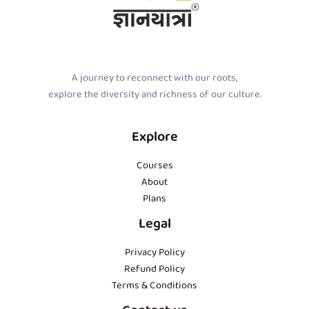
A journey to reconnect with our roots,
explore the diversity and richness of our culture.
Explore
Courses
About
Plans
Legal
Privacy Policy
Refund Policy
Terms & Conditions