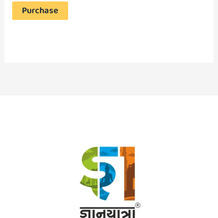
Purchase