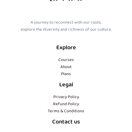
A journey to reconnect with our roots,
explore the diversity and richness of our culture.
Explore
Courses
About
Plans
Legal
Privacy Policy
Refund Policy
Terms & Conditions
Contact us