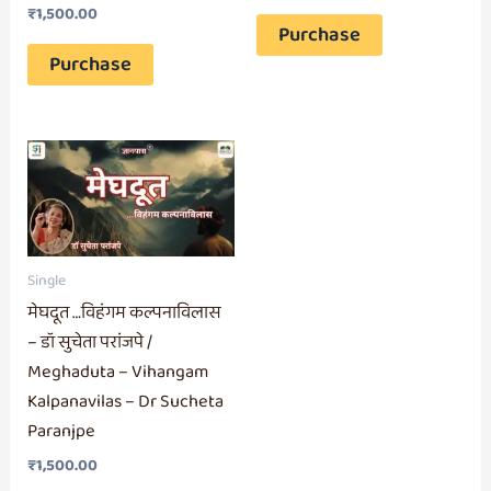
₹
1,500.00
Purchase
Purchase
Single
मेघदूत …विहंगम कल्पनाविलास
– डॉ सुचेता परांजपे /
Meghaduta – Vihangam
Kalpanavilas – Dr Sucheta
Paranjpe
₹
1,500.00