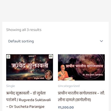
Showing all 3 results
Single
Uncategorized
ऋग्वेद सूक्तावली – डॉ सुचेता
प्राचीन भारतीय खगोलशास्त्र – सौ.
परांजपे / Rugveda Suktavali
लीना दामले (खगोलीना)
– Dr Sucheta Paranjpe
₹
1,200.00