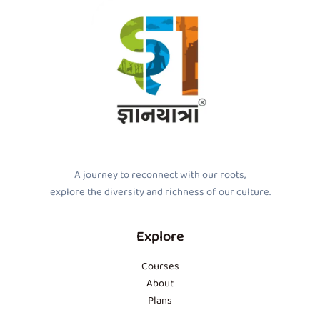
A journey to reconnect with our roots,
explore the diversity and richness of our culture.
Explore
Courses
About
Plans