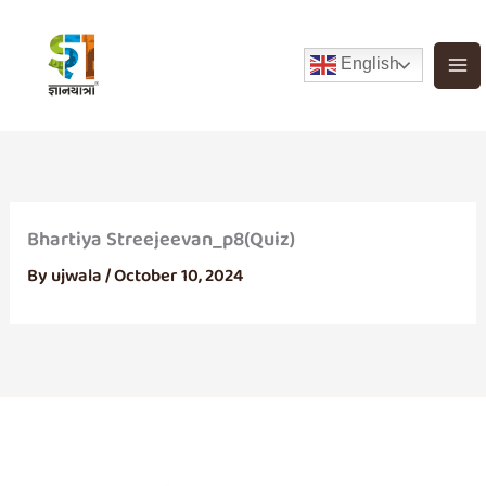
Skip
to
English
content
Bhartiya Streejeevan_p8(Quiz)
By
ujwala
/
October 10, 2024