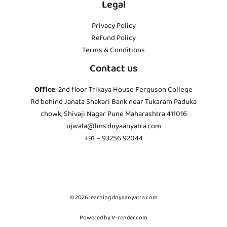
Legal
Privacy Policy
Refund Policy
Terms & Conditions
Contact us
Office
: 2nd floor Trikaya House Ferguson College
Rd behind Janata Shakari Bank near Tukaram Paduka
chowk, Shivaji Nagar Pune Maharashtra 411016
ujwala@lms.dnyaanyatra.com
+91 – 93256 92044
© 2026 learning.dnyaanyatra.com
Powered by V-render.com