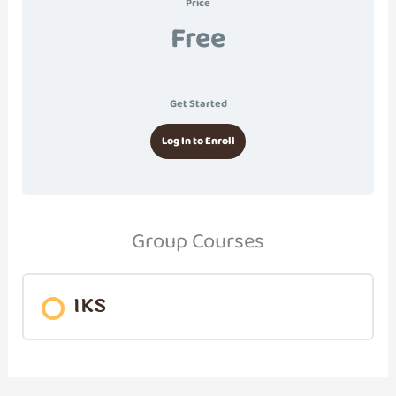
Price
Free
Get Started
Log In to Enroll
Group Courses
IKS
COURSE PROGRESS
0% COMPLETE
0/0 Steps