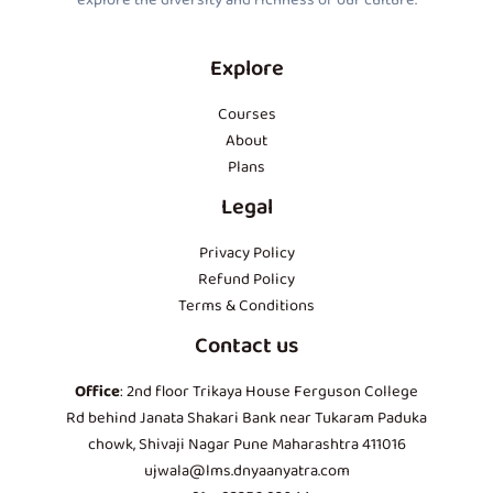
explore the diversity and richness of our culture.
Explore
Courses
About
Plans
Legal
Privacy Policy
Refund Policy
Terms & Conditions
Contact us
Office
: 2nd floor Trikaya House Ferguson College
Rd behind Janata Shakari Bank near Tukaram Paduka
chowk, Shivaji Nagar Pune Maharashtra 411016
ujwala@lms.dnyaanyatra.com