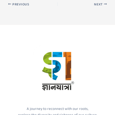
PREVIOUS
NEXT
A journey to reconnect with our roots,