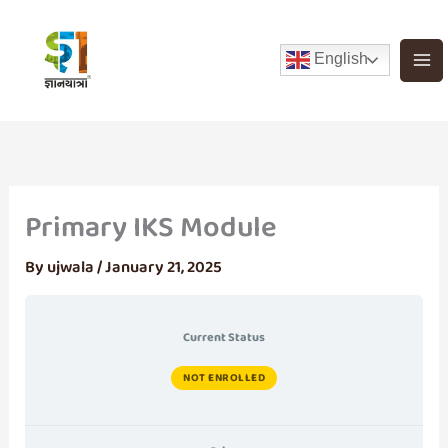
Skip
to
English
content
Primary IKS Module
By
ujwala
/
January 21, 2025
Current Status
NOT ENROLLED