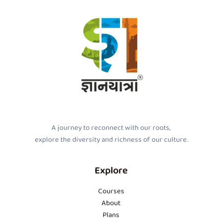
A journey to reconnect with our roots,
explore the diversity and richness of our culture.
Explore
Courses
About
Plans