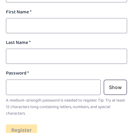
First Name
*
Last Name
*
Password
*
Show
A medium-strength password is needed to register. Tip: Try at least
12 characters long containing letters, numbers, and special
characters.