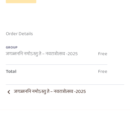
Order Details
GROUP
जगज्जननि नमोऽस्तु ते – नवरात्रोत्सव -2025
Free
Total
Free
जगज्जननि नमोऽस्तु ते – नवरात्रोत्सव -2025