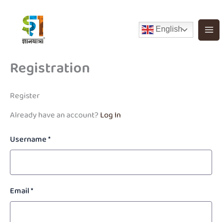
Skip
to
English
content
Registration
Register
Already have an account?
Log In
Username
*
Email
*