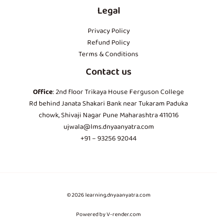
Legal
Privacy Policy
Refund Policy
Terms & Conditions
Contact us
Office
: 2nd floor Trikaya House Ferguson College
Rd behind Janata Shakari Bank near Tukaram Paduka
chowk, Shivaji Nagar Pune Maharashtra 411016
ujwala@lms.dnyaanyatra.com
+91 – 93256 92044
© 2026 learning.dnyaanyatra.com
Powered by V-render.com