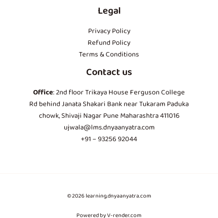
Legal
Privacy Policy
Refund Policy
Terms & Conditions
Contact us
Office
: 2nd floor Trikaya House Ferguson College
Rd behind Janata Shakari Bank near Tukaram Paduka
chowk, Shivaji Nagar Pune Maharashtra 411016
ujwala@lms.dnyaanyatra.com
+91 – 93256 92044
© 2026 learning.dnyaanyatra.com
Powered by V-render.com