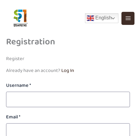
Skip
to
English
content
Registration
Register
Already have an account?
Log In
Username
*
Email
*