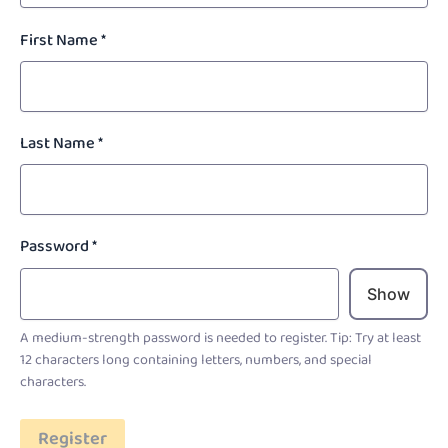
First Name
*
Last Name
*
Password
*
Show
A medium-strength password is needed to register. Tip: Try at least
12 characters long containing letters, numbers, and special
characters.