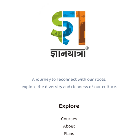
A journey to reconnect with our roots,
explore the diversity and richness of our culture.
Explore
Courses
About
Plans