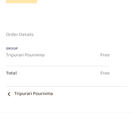
Order Details
GROUP
Tripurari Pournima
Free
Total
Free
Tripurari Pournima