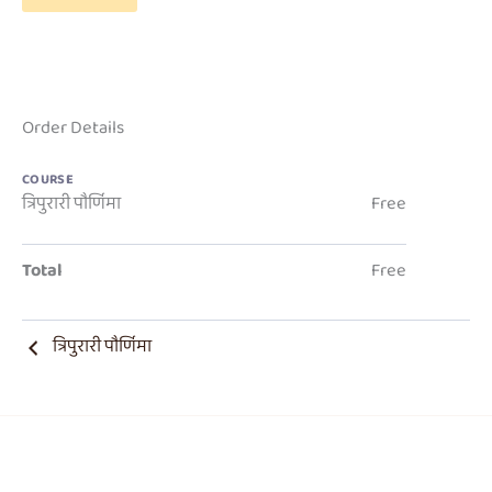
Order Details
COURSE
त्रिपुरारी पौर्णिमा
Free
Total
Free
त्रिपुरारी पौर्णिमा