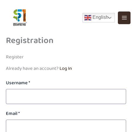
Skip
to
English
content
Registration
Register
Already have an account?
Log In
Username
*
Email
*