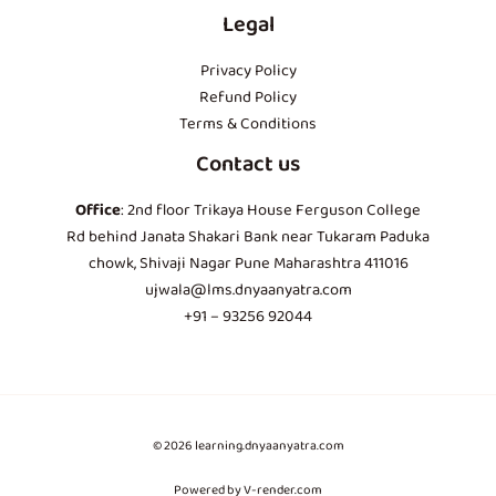
Legal
Privacy Policy
Refund Policy
Terms & Conditions
Contact us
Office
: 2nd floor Trikaya House Ferguson College
Rd behind Janata Shakari Bank near Tukaram Paduka
chowk, Shivaji Nagar Pune Maharashtra 411016
ujwala@lms.dnyaanyatra.com
+91 – 93256 92044
© 2026 learning.dnyaanyatra.com
Powered by V-render.com