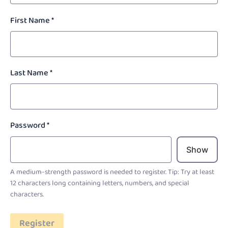
First Name
*
Last Name
*
Password
*
Show
A medium-strength password is needed to register. Tip: Try at least
12 characters long containing letters, numbers, and special
characters.