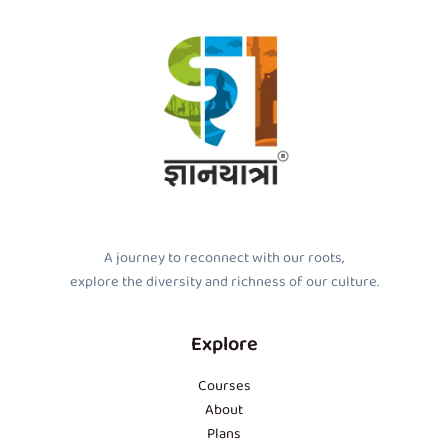
A journey to reconnect with our roots,
explore the diversity and richness of our culture.
Explore
Courses
About
Plans