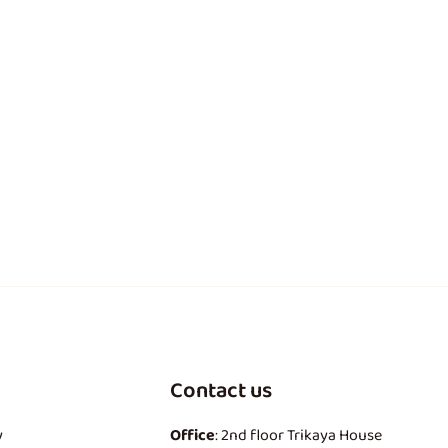
Contact us
y
Office
: 2nd floor Trikaya House