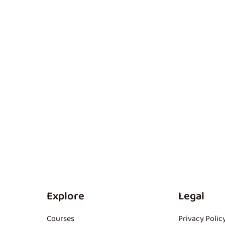
Explore
Legal
Courses
Privacy Polic