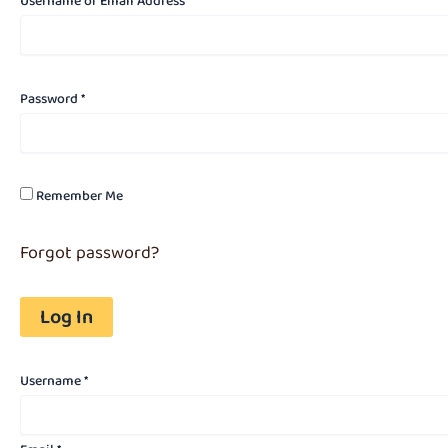
Username or Email Address *
Password *
Remember Me
Forgot password?
Username
*