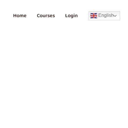
Home
Courses
Login
English