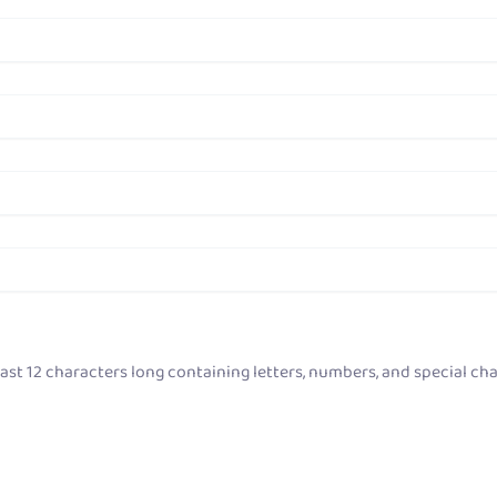
ast 12 characters long containing letters, numbers, and special cha