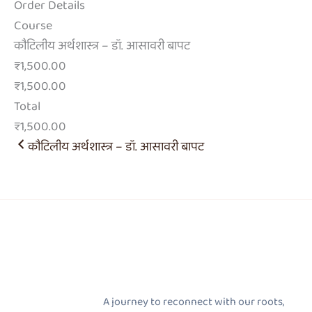
Order Details
Course
कौटिलीय अर्थशास्त्र – डॉ. आसावरी बापट
₹1,500.00
₹1,500.00
Total
₹1,500.00
कौटिलीय अर्थशास्त्र – डॉ. आसावरी बापट
A journey to reconnect with our roots,