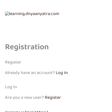
Skip
to
content
Registration
Register
Already have an account?
Log In
Log In
Are you a new user?
Register