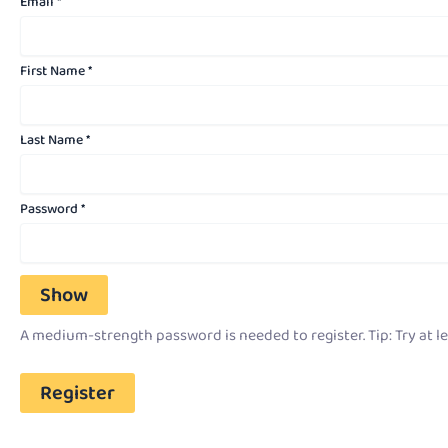
Email
*
First Name
*
Last Name
*
Password
*
Show
A medium-strength password is needed to register. Tip: Try at le